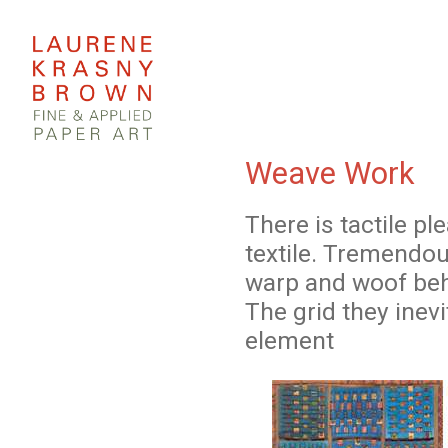
Weave Work
There is tactile p
textile. Tremendou
warp and woof beh
The grid they inev
element